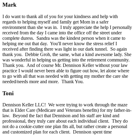
Mark
I do want to thank all of you for your kindness and help with
regards to helping myself and family get Mom in a safer
environment than she was in. I truly appreciate the help I personally
received from the day I came into the office off the street under
complete duress. Sandra was the kindest person when it came to
helping me out that day. You'll never know the stress relief I
received after finding there was light in our dark tunnel. So again
thank you. Debbie Groh, the same, what a kind awesome lady. She
was wonderful in helping us getting into the retirement community.
Thank you. And of course Mr. Dennison Keller without your law
practice I would never been able to figure out how, let alone where
to go with all that was needed with getting my mother the care she
needed/needs more and more. Thank You.
Toni
Dennison Keller LLC! We were trying to work through the maze
that is Elder Care (Medicare and Veterans benefits) for my father-in-
law. Beyond the fact that Dennison and his staff are kind and
professional, they truly care about each individual client. They do
not do a cookie-cutter one plan fits all, but rather create a personal
and customized plan for each client. Dennison spent time