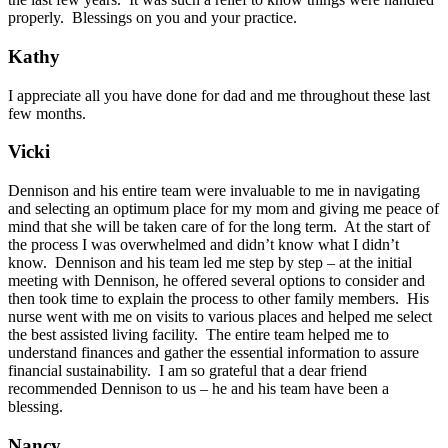
properly. Blessings on you and your practice.
Kathy
I appreciate all you have done for dad and me throughout these last
few months.
Vicki
Dennison and his entire team were invaluable to me in navigating
and selecting an optimum place for my mom and giving me peace of
mind that she will be taken care of for the long term. At the start of
the process I was overwhelmed and didn’t know what I didn’t
know. Dennison and his team led me step by step – at the initial
meeting with Dennison, he offered several options to consider and
then took time to explain the process to other family members. His
nurse went with me on visits to various places and helped me select
the best assisted living facility. The entire team helped me to
understand finances and gather the essential information to assure
financial sustainability. I am so grateful that a dear friend
recommended Dennison to us – he and his team have been a
blessing.
Nancy