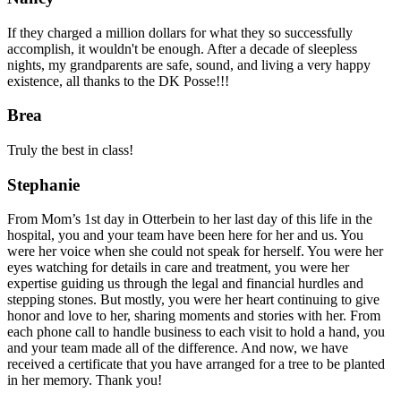
If they charged a million dollars for what they so successfully
accomplish, it wouldn't be enough. After a decade of sleepless
nights, my grandparents are safe, sound, and living a very happy
existence, all thanks to the DK Posse!!!
Brea
Truly the best in class!
Stephanie
From Mom’s 1st day in Otterbein to her last day of this life in the
hospital, you and your team have been here for her and us. You
were her voice when she could not speak for herself. You were her
eyes watching for details in care and treatment, you were her
expertise guiding us through the legal and financial hurdles and
stepping stones. But mostly, you were her heart continuing to give
honor and love to her, sharing moments and stories with her. From
each phone call to handle business to each visit to hold a hand, you
and your team made all of the difference. And now, we have
received a certificate that you have arranged for a tree to be planted
in her memory. Thank you!