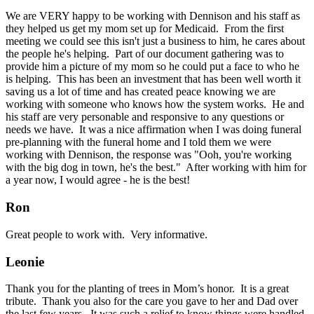
We are VERY happy to be working with Dennison and his staff as
they helped us get my mom set up for Medicaid. From the first
meeting we could see this isn't just a business to him, he cares about
the people he's helping. Part of our document gathering was to
provide him a picture of my mom so he could put a face to who he
is helping. This has been an investment that has been well worth it
saving us a lot of time and has created peace knowing we are
working with someone who knows how the system works. He and
his staff are very personable and responsive to any questions or
needs we have. It was a nice affirmation when I was doing funeral
pre-planning with the funeral home and I told them we were
working with Dennison, the response was "Ooh, you're working
with the big dog in town, he's the best." After working with him for
a year now, I would agree - he is the best!
Ron
Great people to work with. Very informative.
Leonie
Thank you for the planting of trees in Mom’s honor. It is a great
tribute. Thank you also for the care you gave to her and Dad over
the last few years. It was such a relief to know things were handled