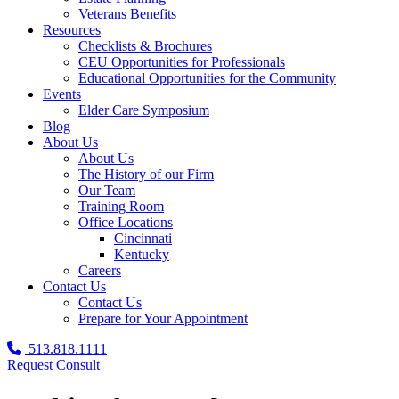
Veterans Benefits
Resources
Checklists & Brochures
CEU Opportunities for Professionals
Educational Opportunities for the Community
Events
Elder Care Symposium
Blog
About Us
About Us
The History of our Firm
Our Team
Training Room
Office Locations
Cincinnati
Kentucky
Careers
Contact Us
Contact Us
Prepare for Your Appointment
513.818.1111
Request Consult