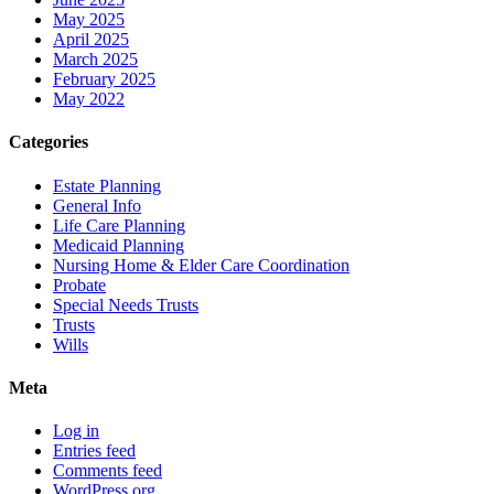
May 2025
April 2025
March 2025
February 2025
May 2022
Categories
Estate Planning
General Info
Life Care Planning
Medicaid Planning
Nursing Home & Elder Care Coordination
Probate
Special Needs Trusts
Trusts
Wills
Meta
Log in
Entries feed
Comments feed
WordPress.org