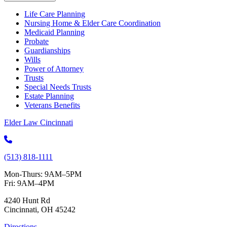
Life Care Planning
Nursing Home & Elder Care Coordination
Medicaid Planning
Probate
Guardianships
Wills
Power of Attorney
Trusts
Special Needs Trusts
Estate Planning
Veterans Benefits
Elder Law Cincinnati
(513) 818-1111
Mon-Thurs: 9AM–5PM
Fri: 9AM–4PM
4240 Hunt Rd
Cincinnati, OH 45242
Directions