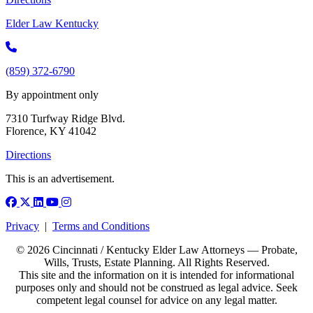
Elder Law Kentucky
(859) 372-6790
By appointment only
7310 Turfway Ridge Blvd.
Florence, KY 41042
Directions
This is an advertisement.
Facebook
X (Twitter)
LinkedIn
YouTube
Instagram
Privacy
|
Terms and Conditions
© 2026 Cincinnati / Kentucky Elder Law Attorneys — Probate,
Wills, Trusts, Estate Planning. All Rights Reserved.
This site and the information on it is intended for informational
purposes only and should not be construed as legal advice. Seek
competent legal counsel for advice on any legal matter.