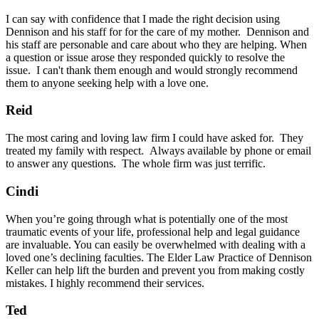
I can say with confidence that I made the right decision using
Dennison and his staff for for the care of my mother. Dennison and
his staff are personable and care about who they are helping. When
a question or issue arose they responded quickly to resolve the
issue. I can't thank them enough and would strongly recommend
them to anyone seeking help with a love one.
Reid
The most caring and loving law firm I could have asked for. They
treated my family with respect. Always available by phone or email
to answer any questions. The whole firm was just terrific.
Cindi
When you’re going through what is potentially one of the most
traumatic events of your life, professional help and legal guidance
are invaluable. You can easily be overwhelmed with dealing with a
loved one’s declining faculties. The Elder Law Practice of Dennison
Keller can help lift the burden and prevent you from making costly
mistakes. I highly recommend their services.
Ted