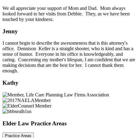
We all appreciate your support of Mom and Dad. Mom always
looked forward to her visits from Debbie. They, as we have been
touched by your kindness.
Jenny
I cannot begin to describe the awesomeness that is this attorney's
office. Dennison Keller is a straight shooter, who is kind and has a
sense of humor. Everyone in his office is knowledgeably, and
caring. Concerning my mother's lifespan, I am confident that we are
making decisions that are the best for her. I cannot thank them
enough.
Kathy
Elder Law Practice Areas
Practice Areas