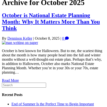
Archive for October 2025
October is National Estate Planning
Month: Why It Matters More Than You
Think
By
Dennison Keller
|
October 8, 2025
|
0
October is best known for Halloween. But to me, the scariest thing
about the month is how many people head into the fall and winter
months without a well-thought-out estate plan. Perhaps that’s why,
in addition to Halloween, October also marks National Estate
Planning Month. Whether you’re in your 30s or your 70s, estate
planning…
Read More
Recent Posts
End of Summer Is the Perfect Time to Begin Important