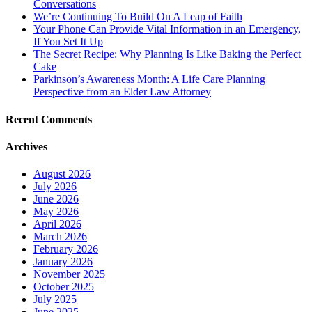
Conversations
We’re Continuing To Build On A Leap of Faith
Your Phone Can Provide Vital Information in an Emergency,
If You Set It Up
The Secret Recipe: Why Planning Is Like Baking the Perfect
Cake
Parkinson’s Awareness Month: A Life Care Planning
Perspective from an Elder Law Attorney
Recent Comments
Archives
August 2026
July 2026
June 2026
May 2026
April 2026
March 2026
February 2026
January 2026
November 2025
October 2025
July 2025
June 2025