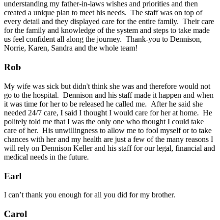
understanding my father-in-laws wishes and priorities and then
created a unique plan to meet his needs. The staff was on top of
every detail and they displayed care for the entire family. Their care
for the family and knowledge of the system and steps to take made
us feel confident all along the journey. Thank-you to Dennison,
Norrie, Karen, Sandra and the whole team!
Rob
My wife was sick but didn't think she was and therefore would not
go to the hospital. Dennison and his staff made it happen and when
it was time for her to be released he called me. After he said she
needed 24/7 care, I said I thought I would care for her at home. He
politely told me that I was the only one who thought I could take
care of her. His unwillingness to allow me to fool myself or to take
chances with her and my health are just a few of the many reasons I
will rely on Dennison Keller and his staff for our legal, financial and
medical needs in the future.
Earl
I can’t thank you enough for all you did for my brother.
Carol