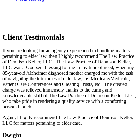
Client Testimonials
If you are looking for an agency experienced in handling matters
pertaining to elder law, then I highly recommend The Law Practice
of Dennison Keller, LLC. The Law Practice of Dennison Keller,
LLC was a God sent blessing for me in my time of need, when my
85-year-old Alzheimer diagnosed mother charged me with the task
of navigating the intricacies of elder law, i.e. Medicare/Medicaid,
Patient Care Conferences and Creating Trusts, etc. The created
charge was relieved immensely thanks to the caring and
knowledgeable staff of The Law Practice of Dennison Keller, LLC,
who take pride in rendering a quality service with a comforting
personal touch.
Again, I highly recommend The Law Practice of Dennison Keller,
LLC for matters pertaining to elder care.
Dwight