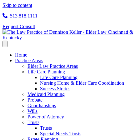
Skip to content
513.818.1111
Request Consult
Home
Practice Areas
Elder Law Practice Areas
Life Care Planning
Life Care Planning
Nursing Home & Elder Care Coordination
Success Stories
Medicaid Planning
Probate
Guardianships
Wills
Power of Attorney
Trusts
Trusts
Special Needs Trusts
Estate Planning