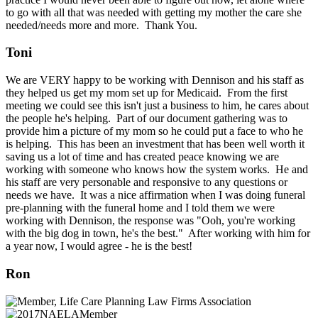
to go with all that was needed with getting my mother the care she
needed/needs more and more. Thank You.
Toni
We are VERY happy to be working with Dennison and his staff as
they helped us get my mom set up for Medicaid. From the first
meeting we could see this isn't just a business to him, he cares about
the people he's helping. Part of our document gathering was to
provide him a picture of my mom so he could put a face to who he
is helping. This has been an investment that has been well worth it
saving us a lot of time and has created peace knowing we are
working with someone who knows how the system works. He and
his staff are very personable and responsive to any questions or
needs we have. It was a nice affirmation when I was doing funeral
pre-planning with the funeral home and I told them we were
working with Dennison, the response was "Ooh, you're working
with the big dog in town, he's the best." After working with him for
a year now, I would agree - he is the best!
Ron