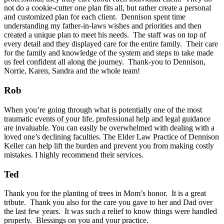
not do a cookie-cutter one plan fits all, but rather create a personal
and customized plan for each client. Dennison spent time
understanding my father-in-laws wishes and priorities and then
created a unique plan to meet his needs. The staff was on top of
every detail and they displayed care for the entire family. Their care
for the family and knowledge of the system and steps to take made
us feel confident all along the journey. Thank-you to Dennison,
Norrie, Karen, Sandra and the whole team!
Rob
When you’re going through what is potentially one of the most
traumatic events of your life, professional help and legal guidance
are invaluable. You can easily be overwhelmed with dealing with a
loved one’s declining faculties. The Elder Law Practice of Dennison
Keller can help lift the burden and prevent you from making costly
mistakes. I highly recommend their services.
Ted
Thank you for the planting of trees in Mom’s honor. It is a great
tribute. Thank you also for the care you gave to her and Dad over
the last few years. It was such a relief to know things were handled
properly. Blessings on you and your practice.