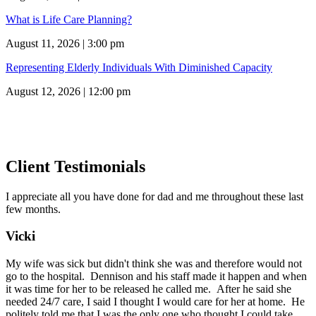
What is Life Care Planning?
August 11, 2026 | 3:00 pm
Representing Elderly Individuals With Diminished Capacity
August 12, 2026 | 12:00 pm
Client Testimonials
I appreciate all you have done for dad and me throughout these last
few months.
Vicki
My wife was sick but didn't think she was and therefore would not
go to the hospital. Dennison and his staff made it happen and when
it was time for her to be released he called me. After he said she
needed 24/7 care, I said I thought I would care for her at home. He
politely told me that I was the only one who thought I could take