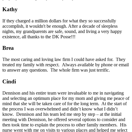
Kathy
If they charged a million dollars for what they so successfully
accomplish, it wouldn't be enough. After a decade of sleepless
nights, my grandparents are safe, sound, and living a very happy
existence, all thanks to the DK Posse!!!
Brea
The most caring and loving law firm I could have asked for. They
treated my family with respect. Always available by phone or email
to answer any questions. The whole firm was just terrific.
Cindi
Dennison and his entire team were invaluable to me in navigating
and selecting an optimum place for my mom and giving me peace of
mind that she will be taken care of for the long term. At the start of
the process I was overwhelmed and didn’t know what I didn’t
know. Dennison and his team led me step by step – at the initial
meeting with Dennison, he offered several options to consider and
then took time to explain the process to other family members. His
nurse went with me on visits to various places and helped me select