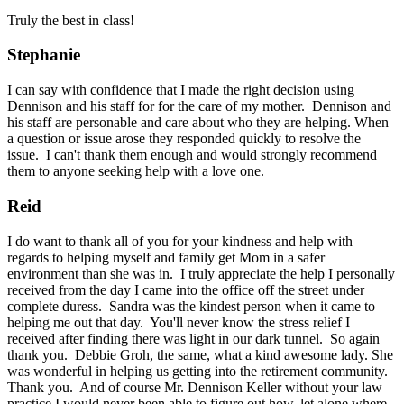
Truly the best in class!
Stephanie
I can say with confidence that I made the right decision using
Dennison and his staff for for the care of my mother. Dennison and
his staff are personable and care about who they are helping. When
a question or issue arose they responded quickly to resolve the
issue. I can't thank them enough and would strongly recommend
them to anyone seeking help with a love one.
Reid
I do want to thank all of you for your kindness and help with
regards to helping myself and family get Mom in a safer
environment than she was in. I truly appreciate the help I personally
received from the day I came into the office off the street under
complete duress. Sandra was the kindest person when it came to
helping me out that day. You'll never know the stress relief I
received after finding there was light in our dark tunnel. So again
thank you. Debbie Groh, the same, what a kind awesome lady. She
was wonderful in helping us getting into the retirement community.
Thank you. And of course Mr. Dennison Keller without your law
practice I would never been able to figure out how, let alone where