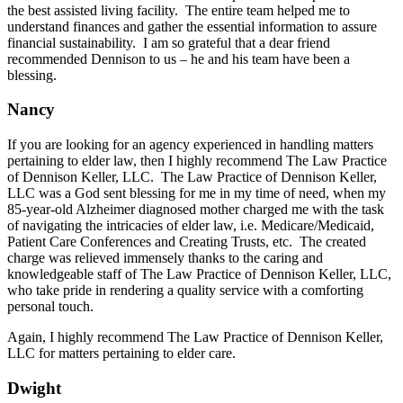
the best assisted living facility. The entire team helped me to
understand finances and gather the essential information to assure
financial sustainability. I am so grateful that a dear friend
recommended Dennison to us – he and his team have been a
blessing.
Nancy
If you are looking for an agency experienced in handling matters
pertaining to elder law, then I highly recommend The Law Practice
of Dennison Keller, LLC. The Law Practice of Dennison Keller,
LLC was a God sent blessing for me in my time of need, when my
85-year-old Alzheimer diagnosed mother charged me with the task
of navigating the intricacies of elder law, i.e. Medicare/Medicaid,
Patient Care Conferences and Creating Trusts, etc. The created
charge was relieved immensely thanks to the caring and
knowledgeable staff of The Law Practice of Dennison Keller, LLC,
who take pride in rendering a quality service with a comforting
personal touch.
Again, I highly recommend The Law Practice of Dennison Keller,
LLC for matters pertaining to elder care.
Dwight