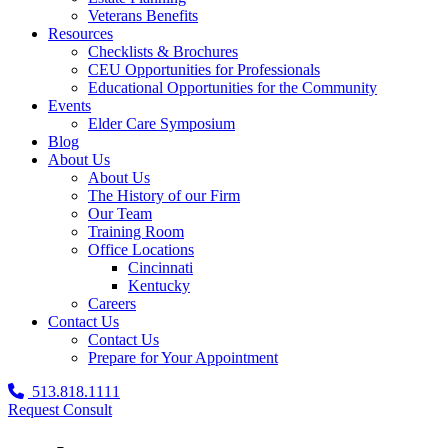
Veterans Benefits
Resources
Checklists & Brochures
CEU Opportunities for Professionals
Educational Opportunities for the Community
Events
Elder Care Symposium
Blog
About Us
About Us
The History of our Firm
Our Team
Training Room
Office Locations
Cincinnati
Kentucky
Careers
Contact Us
Contact Us
Prepare for Your Appointment
513.818.1111
Request Consult