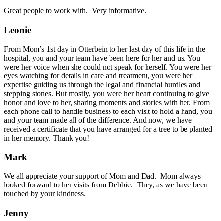
Great people to work with. Very informative.
Leonie
From Mom’s 1st day in Otterbein to her last day of this life in the
hospital, you and your team have been here for her and us. You
were her voice when she could not speak for herself. You were her
eyes watching for details in care and treatment, you were her
expertise guiding us through the legal and financial hurdles and
stepping stones. But mostly, you were her heart continuing to give
honor and love to her, sharing moments and stories with her. From
each phone call to handle business to each visit to hold a hand, you
and your team made all of the difference. And now, we have
received a certificate that you have arranged for a tree to be planted
in her memory. Thank you!
Mark
We all appreciate your support of Mom and Dad. Mom always
looked forward to her visits from Debbie. They, as we have been
touched by your kindness.
Jenny