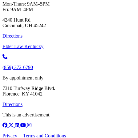
Mon-Thurs: 9AM–5PM
Fri: 9AM–4PM
4240 Hunt Rd
Cincinnati, OH 45242
Directions
Elder Law Kentucky
(859) 372-6790
By appointment only
7310 Turfway Ridge Blvd.
Florence, KY 41042
Directions
This is an advertisement.
Facebook
X (Twitter)
LinkedIn
YouTube
Instagram
Privacy
|
Terms and Conditions