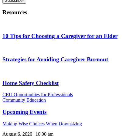
Subscribe!
Resources
10 Tips for Choosing a Caregiver for an Elder
Strategies for Avoiding Caregiver Burnout
Home Safety Checklist
CEU Opportunities for Professionals
Community Education
Upcoming Events
Making Wise Choices When Downsizing
August 6, 2026 | 10:00 am