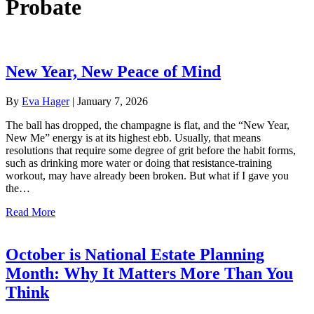
Probate
New Year, New Peace of Mind
By
Eva Hager
|
January 7, 2026
The ball has dropped, the champagne is flat, and the “New Year,
New Me” energy is at its highest ebb. Usually, that means
resolutions that require some degree of grit before the habit forms,
such as drinking more water or doing that resistance-training
workout, may have already been broken. But what if I gave you
the…
about New Year, New Peace of Mind
Read More
October is National Estate Planning
Month: Why It Matters More Than You
Think