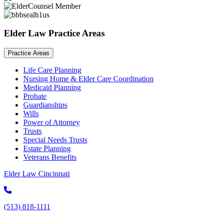
Elder Law Practice Areas
Practice Areas
Life Care Planning
Nursing Home & Elder Care Coordination
Medicaid Planning
Probate
Guardianships
Wills
Power of Attorney
Trusts
Special Needs Trusts
Estate Planning
Veterans Benefits
Elder Law Cincinnati
(513) 818-1111