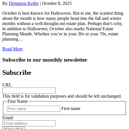
By
Dennison Keller
|
October 8, 2025
October is best known for Halloween. But to me, the scariest thing
about the month is how many people head into the fall and winter
months without a well-thought-out estate plan. Perhaps that’s why,
in addition to Halloween, October also marks National Estate
Planning Month. Whether you’re in your 30s or your 70s, estate
planning…
about October is National Estate Planning Month: Why I
Read More
Subscribe to our monthly newsletter
Subscribe
URL
This field is for validation purposes and should be left unchanged.
First Name
First name
Email