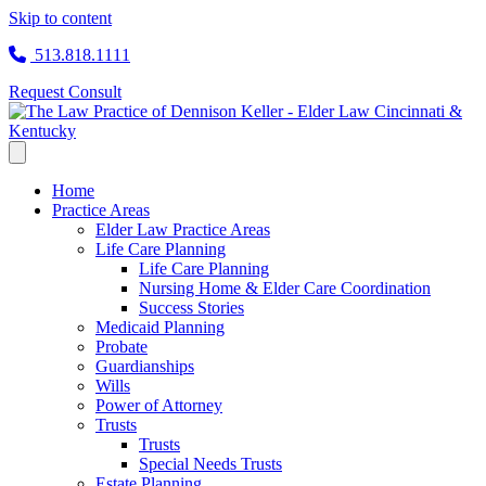
Skip to content
513.818.1111
Request Consult
Home
Practice Areas
Elder Law Practice Areas
Life Care Planning
Life Care Planning
Nursing Home & Elder Care Coordination
Success Stories
Medicaid Planning
Probate
Guardianships
Wills
Power of Attorney
Trusts
Trusts
Special Needs Trusts
Estate Planning