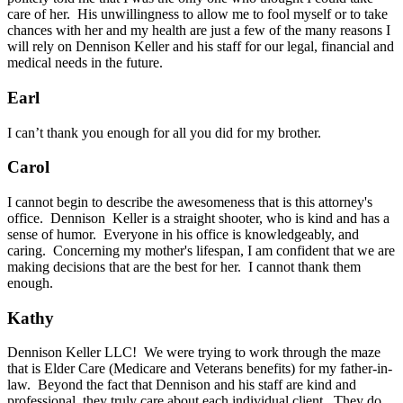
care of her. His unwillingness to allow me to fool myself or to take
chances with her and my health are just a few of the many reasons I
will rely on Dennison Keller and his staff for our legal, financial and
medical needs in the future.
Earl
I can’t thank you enough for all you did for my brother.
Carol
I cannot begin to describe the awesomeness that is this attorney's
office. Dennison Keller is a straight shooter, who is kind and has a
sense of humor. Everyone in his office is knowledgeably, and
caring. Concerning my mother's lifespan, I am confident that we are
making decisions that are the best for her. I cannot thank them
enough.
Kathy
Dennison Keller LLC! We were trying to work through the maze
that is Elder Care (Medicare and Veterans benefits) for my father-in-
law. Beyond the fact that Dennison and his staff are kind and
professional, they truly care about each individual client. They do