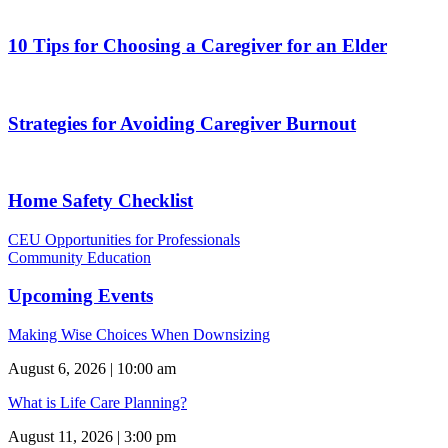
10 Tips for Choosing a Caregiver for an Elder
Strategies for Avoiding Caregiver Burnout
Home Safety Checklist
CEU Opportunities for Professionals
Community Education
Upcoming Events
Making Wise Choices When Downsizing
August 6, 2026 | 10:00 am
What is Life Care Planning?
August 11, 2026 | 3:00 pm