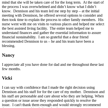
mind that she will be taken care of for the long term. At the start of
the process I was overwhelmed and didn’t know what I didn’t
know. Dennison and his team led me step by step – at the initial
meeting with Dennison, he offered several options to consider and
then took time to explain the process to other family members. His
nurse went with me on visits to various places and helped me select
the best assisted living facility. The entire team helped me to
understand finances and gather the essential information to assure
financial sustainability. I am so grateful that a dear friend
recommended Dennison to us – he and his team have been a
blessing.
Nancy
I appreciate all you have done for dad and me throughout these last
few months.
Vicki
I can say with confidence that I made the right decision using
Dennison and his staff for for the care of my mother. Dennison and
his staff are personable and care about who they are helping. When
a question or issue arose they responded quickly to resolve the
issue. I can't thank them enough and would strongly recommend