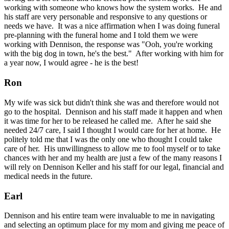
working with someone who knows how the system works. He and
his staff are very personable and responsive to any questions or
needs we have. It was a nice affirmation when I was doing funeral
pre-planning with the funeral home and I told them we were
working with Dennison, the response was "Ooh, you're working
with the big dog in town, he's the best." After working with him for
a year now, I would agree - he is the best!
Ron
My wife was sick but didn't think she was and therefore would not
go to the hospital. Dennison and his staff made it happen and when
it was time for her to be released he called me. After he said she
needed 24/7 care, I said I thought I would care for her at home. He
politely told me that I was the only one who thought I could take
care of her. His unwillingness to allow me to fool myself or to take
chances with her and my health are just a few of the many reasons I
will rely on Dennison Keller and his staff for our legal, financial and
medical needs in the future.
Earl
Dennison and his entire team were invaluable to me in navigating
and selecting an optimum place for my mom and giving me peace of