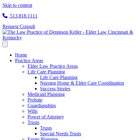
Skip to content
513.818.1111
Request Consult
Home
Practice Areas
Elder Law Practice Areas
Life Care Planning
Life Care Planning
Nursing Home & Elder Care Coordination
Success Stories
Medicaid Planning
Probate
Guardianships
Wills
Power of Attorney
Trusts
Trusts
Special Needs Trusts
Estate Planning