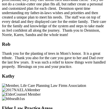
not do a cookie-cutter one plan fits all, but rather create a personal
and customized plan for each client. Dennison spent time
understanding my father-in-laws wishes and priorities and then
created a unique plan to meet his needs. The staff was on top of
every detail and they displayed care for the entire family. Their care
for the family and knowledge of the system and steps to take made
us feel confident all along the journey. Thank-you to Dennison,
Norrie, Karen, Sandra and the whole team!
Rob
Thank you for the planting of trees in Mom’s honor. It is a great
tribute. Thank you also for the care you gave to her and Dad over
the last few years. It was such a relief to know things were handled
properly. Blessings on you and your practice.
Kathy
Elder Law Practice Areas