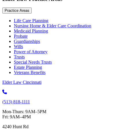
Practice Areas
Life Care Planning
Nursing Home & Elder Care Coordination
Medicaid Planning
Probate
Guardianships
Wills
Power of Attorney
Trusts
Special Needs Trusts
Estate Planning
Veterans Benefits
Elder Law Cincinnati
(513) 818-1111
Mon-Thurs: 9AM–5PM
Fri: 9AM–4PM
4240 Hunt Rd