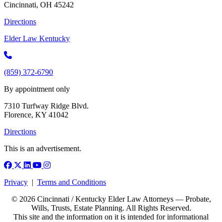
Cincinnati, OH 45242
Directions
Elder Law Kentucky
(859) 372-6790
By appointment only
7310 Turfway Ridge Blvd.
Florence, KY 41042
Directions
This is an advertisement.
Facebook
X (Twitter)
LinkedIn
YouTube
Instagram
Privacy
|
Terms and Conditions
© 2026 Cincinnati / Kentucky Elder Law Attorneys — Probate,
Wills, Trusts, Estate Planning. All Rights Reserved.
This site and the information on it is intended for informational