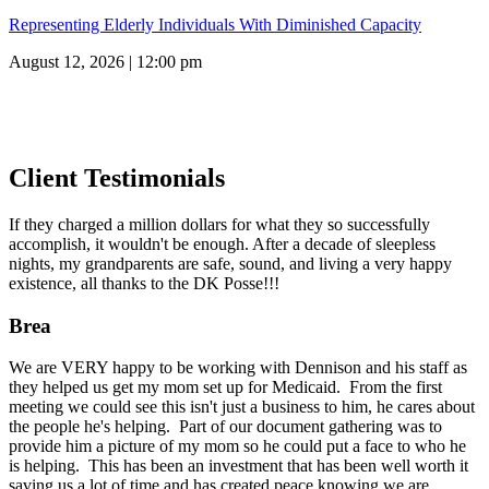
Representing Elderly Individuals With Diminished Capacity
August 12, 2026 | 12:00 pm
Client Testimonials
If they charged a million dollars for what they so successfully
accomplish, it wouldn't be enough. After a decade of sleepless
nights, my grandparents are safe, sound, and living a very happy
existence, all thanks to the DK Posse!!!
Brea
We are VERY happy to be working with Dennison and his staff as
they helped us get my mom set up for Medicaid. From the first
meeting we could see this isn't just a business to him, he cares about
the people he's helping. Part of our document gathering was to
provide him a picture of my mom so he could put a face to who he
is helping. This has been an investment that has been well worth it
saving us a lot of time and has created peace knowing we are