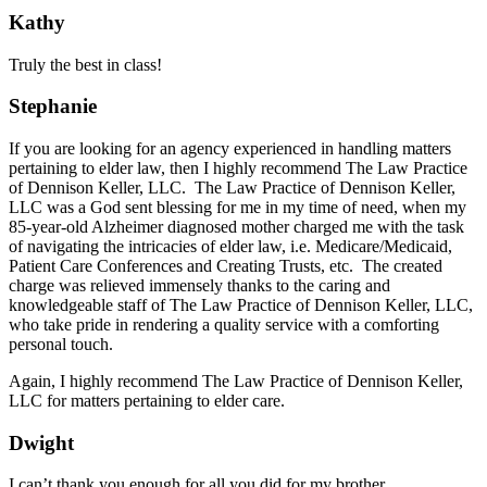
Kathy
Truly the best in class!
Stephanie
If you are looking for an agency experienced in handling matters
pertaining to elder law, then I highly recommend The Law Practice
of Dennison Keller, LLC. The Law Practice of Dennison Keller,
LLC was a God sent blessing for me in my time of need, when my
85-year-old Alzheimer diagnosed mother charged me with the task
of navigating the intricacies of elder law, i.e. Medicare/Medicaid,
Patient Care Conferences and Creating Trusts, etc. The created
charge was relieved immensely thanks to the caring and
knowledgeable staff of The Law Practice of Dennison Keller, LLC,
who take pride in rendering a quality service with a comforting
personal touch.
Again, I highly recommend The Law Practice of Dennison Keller,
LLC for matters pertaining to elder care.
Dwight
I can’t thank you enough for all you did for my brother.