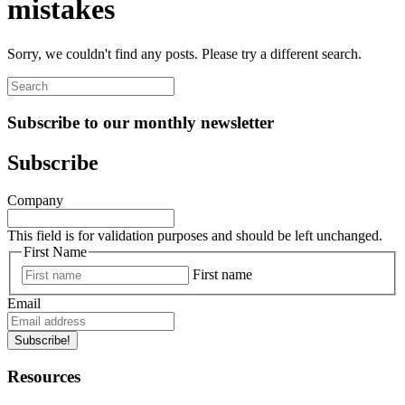
mistakes
Sorry, we couldn't find any posts. Please try a different search.
Subscribe to our monthly newsletter
Subscribe
Company
This field is for validation purposes and should be left unchanged.
First Name
First name
Email
Subscribe!
Resources