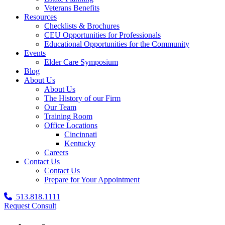
Veterans Benefits
Resources
Checklists & Brochures
CEU Opportunities for Professionals
Educational Opportunities for the Community
Events
Elder Care Symposium
Blog
About Us
About Us
The History of our Firm
Our Team
Training Room
Office Locations
Cincinnati
Kentucky
Careers
Contact Us
Contact Us
Prepare for Your Appointment
513.818.1111
Request Consult