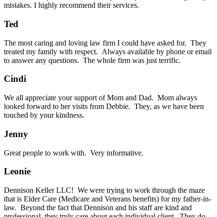
mistakes. I highly recommend their services.
Ted
The most caring and loving law firm I could have asked for. They
treated my family with respect. Always available by phone or email
to answer any questions. The whole firm was just terrific.
Cindi
We all appreciate your support of Mom and Dad. Mom always
looked forward to her visits from Debbie. They, as we have been
touched by your kindness.
Jenny
Great people to work with. Very informative.
Leonie
Dennison Keller LLC! We were trying to work through the maze
that is Elder Care (Medicare and Veterans benefits) for my father-in-
law. Beyond the fact that Dennison and his staff are kind and
professional, they truly care about each individual client. They do