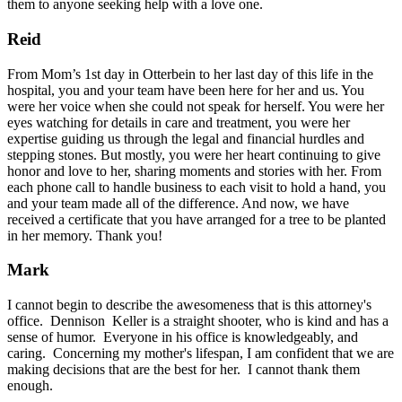
them to anyone seeking help with a love one.
Reid
From Mom’s 1st day in Otterbein to her last day of this life in the
hospital, you and your team have been here for her and us. You
were her voice when she could not speak for herself. You were her
eyes watching for details in care and treatment, you were her
expertise guiding us through the legal and financial hurdles and
stepping stones. But mostly, you were her heart continuing to give
honor and love to her, sharing moments and stories with her. From
each phone call to handle business to each visit to hold a hand, you
and your team made all of the difference. And now, we have
received a certificate that you have arranged for a tree to be planted
in her memory. Thank you!
Mark
I cannot begin to describe the awesomeness that is this attorney's
office. Dennison Keller is a straight shooter, who is kind and has a
sense of humor. Everyone in his office is knowledgeably, and
caring. Concerning my mother's lifespan, I am confident that we are
making decisions that are the best for her. I cannot thank them
enough.