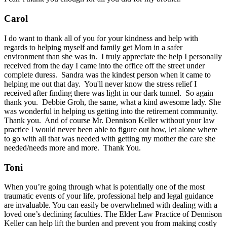
Carol
I do want to thank all of you for your kindness and help with
regards to helping myself and family get Mom in a safer
environment than she was in. I truly appreciate the help I personally
received from the day I came into the office off the street under
complete duress. Sandra was the kindest person when it came to
helping me out that day. You'll never know the stress relief I
received after finding there was light in our dark tunnel. So again
thank you. Debbie Groh, the same, what a kind awesome lady. She
was wonderful in helping us getting into the retirement community.
Thank you. And of course Mr. Dennison Keller without your law
practice I would never been able to figure out how, let alone where
to go with all that was needed with getting my mother the care she
needed/needs more and more. Thank You.
Toni
When you’re going through what is potentially one of the most
traumatic events of your life, professional help and legal guidance
are invaluable. You can easily be overwhelmed with dealing with a
loved one’s declining faculties. The Elder Law Practice of Dennison
Keller can help lift the burden and prevent you from making costly