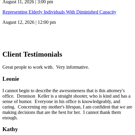
August 11, 2026 | 3:00 pm
Representing Elderly Individuals With Diminished Capacity
August 12, 2026 | 12:00 pm
Client Testimonials
Great people to work with. Very informative.
Leonie
I cannot begin to describe the awesomeness that is this attorney's
office. Dennison Keller is a straight shooter, who is kind and has a
sense of humor. Everyone in his office is knowledgeably, and
caring. Concerning my mother's lifespan, I am confident that we are
making decisions that are the best for her. I cannot thank them
enough.
Kathy