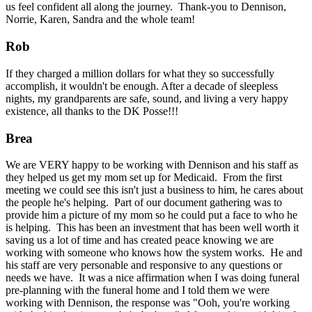
us feel confident all along the journey. Thank-you to Dennison,
Norrie, Karen, Sandra and the whole team!
Rob
If they charged a million dollars for what they so successfully
accomplish, it wouldn't be enough. After a decade of sleepless
nights, my grandparents are safe, sound, and living a very happy
existence, all thanks to the DK Posse!!!
Brea
We are VERY happy to be working with Dennison and his staff as
they helped us get my mom set up for Medicaid. From the first
meeting we could see this isn't just a business to him, he cares about
the people he's helping. Part of our document gathering was to
provide him a picture of my mom so he could put a face to who he
is helping. This has been an investment that has been well worth it
saving us a lot of time and has created peace knowing we are
working with someone who knows how the system works. He and
his staff are very personable and responsive to any questions or
needs we have. It was a nice affirmation when I was doing funeral
pre-planning with the funeral home and I told them we were
working with Dennison, the response was "Ooh, you're working