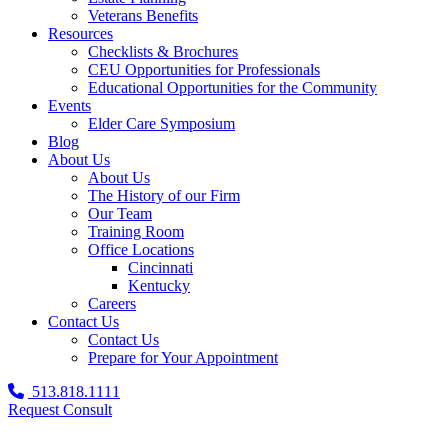
Veterans Benefits
Resources
Checklists & Brochures
CEU Opportunities for Professionals
Educational Opportunities for the Community
Events
Elder Care Symposium
Blog
About Us
About Us
The History of our Firm
Our Team
Training Room
Office Locations
Cincinnati
Kentucky
Careers
Contact Us
Contact Us
Prepare for Your Appointment
513.818.1111
Request Consult