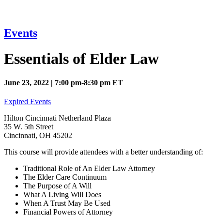
Events
Essentials of Elder Law
June 23, 2022 | 7:00 pm-8:30 pm ET
Expired Events
Hilton Cincinnati Netherland Plaza
35 W. 5th Street
Cincinnati, OH 45202
This course will provide attendees with a better understanding of:
Traditional Role of An Elder Law Attorney
The Elder Care Continuum
The Purpose of A Will
What A Living Will Does
When A Trust May Be Used
Financial Powers of Attorney