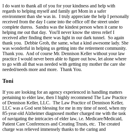
I do want to thank all of you for your kindness and help with
regards to helping myself and family get Mom in a safer
environment than she was in. I truly appreciate the help I personally
received from the day I came into the office off the street under
complete duress. Sandra was the kindest person when it came to
helping me out that day. You'll never know the stress relief I
received after finding there was light in our dark tunnel. So again
thank you. Debbie Groh, the same, what a kind awesome lady. She
was wonderful in helping us getting into the retirement community.
Thank you. And of course Mr. Dennison Keller without your law
practice I would never been able to figure out how, let alone where
to go with all that was needed with getting my mother the care she
needed/needs more and more. Thank You.
Toni
If you are looking for an agency experienced in handling matters
pertaining to elder law, then I highly recommend The Law Practice
of Dennison Keller, LLC. The Law Practice of Dennison Keller,
LLC was a God sent blessing for me in my time of need, when my
85-year-old Alzheimer diagnosed mother charged me with the task
of navigating the intricacies of elder law, i.e. Medicare/Medicaid,
Patient Care Conferences and Creating Trusts, etc. The created
charge was relieved immensely thanks to the caring and