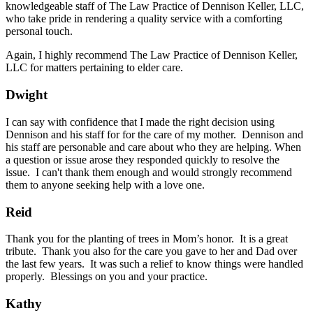
knowledgeable staff of The Law Practice of Dennison Keller, LLC,
who take pride in rendering a quality service with a comforting
personal touch.
Again, I highly recommend The Law Practice of Dennison Keller,
LLC for matters pertaining to elder care.
Dwight
I can say with confidence that I made the right decision using
Dennison and his staff for for the care of my mother. Dennison and
his staff are personable and care about who they are helping. When
a question or issue arose they responded quickly to resolve the
issue. I can't thank them enough and would strongly recommend
them to anyone seeking help with a love one.
Reid
Thank you for the planting of trees in Mom’s honor. It is a great
tribute. Thank you also for the care you gave to her and Dad over
the last few years. It was such a relief to know things were handled
properly. Blessings on you and your practice.
Kathy