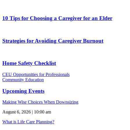
10 Tips for Choosing a Caregiver for an Elder
Strategies for Avoiding Caregiver Burnout
Home Safety Checklist
CEU Opportunities for Professionals
Community Education
Upcoming Events
Making Wise Choices When Downsizing
August 6, 2026 | 10:00 am
What is Life Care Planning?