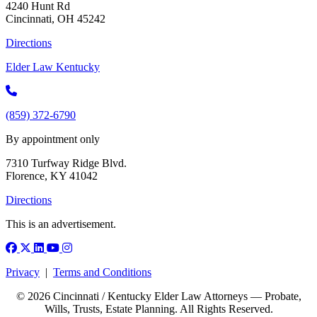
4240 Hunt Rd
Cincinnati, OH 45242
Directions
Elder Law Kentucky
(859) 372-6790
By appointment only
7310 Turfway Ridge Blvd.
Florence, KY 41042
Directions
This is an advertisement.
Facebook
X (Twitter)
LinkedIn
YouTube
Instagram
Privacy
|
Terms and Conditions
© 2026 Cincinnati / Kentucky Elder Law Attorneys — Probate,
Wills, Trusts, Estate Planning. All Rights Reserved.