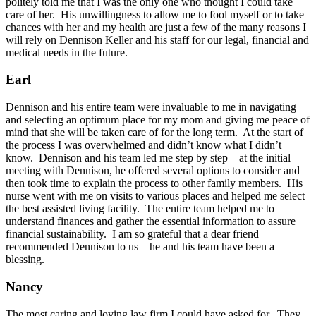
politely told me that I was the only one who thought I could take
care of her. His unwillingness to allow me to fool myself or to take
chances with her and my health are just a few of the many reasons I
will rely on Dennison Keller and his staff for our legal, financial and
medical needs in the future.
Earl
Dennison and his entire team were invaluable to me in navigating
and selecting an optimum place for my mom and giving me peace of
mind that she will be taken care of for the long term. At the start of
the process I was overwhelmed and didn’t know what I didn’t
know. Dennison and his team led me step by step – at the initial
meeting with Dennison, he offered several options to consider and
then took time to explain the process to other family members. His
nurse went with me on visits to various places and helped me select
the best assisted living facility. The entire team helped me to
understand finances and gather the essential information to assure
financial sustainability. I am so grateful that a dear friend
recommended Dennison to us – he and his team have been a
blessing.
Nancy
The most caring and loving law firm I could have asked for. They