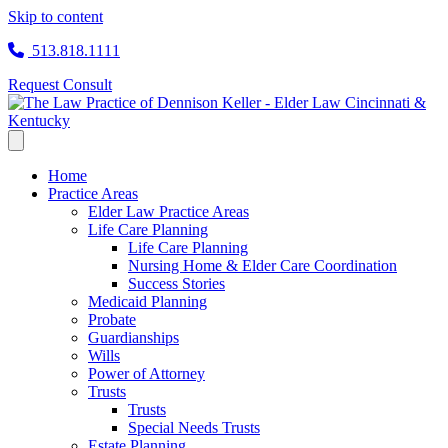
Skip to content
513.818.1111
Request Consult
Home
Practice Areas
Elder Law Practice Areas
Life Care Planning
Life Care Planning
Nursing Home & Elder Care Coordination
Success Stories
Medicaid Planning
Probate
Guardianships
Wills
Power of Attorney
Trusts
Trusts
Special Needs Trusts
Estate Planning