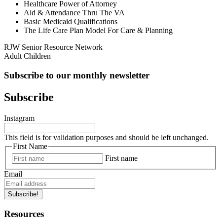
Healthcare Power of Attorney
Aid & Attendance Thru The VA
Basic Medicaid Qualifications
The Life Care Plan Model For Care & Planning
RJW Senior Resource Network
Adult Children
Subscribe to our monthly newsletter
Subscribe
Instagram
This field is for validation purposes and should be left unchanged.
First Name
First name
Email
Subscribe!
Resources