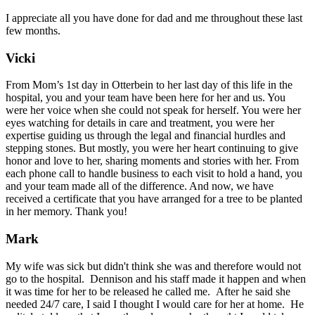
I appreciate all you have done for dad and me throughout these last
few months.
Vicki
From Mom’s 1st day in Otterbein to her last day of this life in the
hospital, you and your team have been here for her and us. You
were her voice when she could not speak for herself. You were her
eyes watching for details in care and treatment, you were her
expertise guiding us through the legal and financial hurdles and
stepping stones. But mostly, you were her heart continuing to give
honor and love to her, sharing moments and stories with her. From
each phone call to handle business to each visit to hold a hand, you
and your team made all of the difference. And now, we have
received a certificate that you have arranged for a tree to be planted
in her memory. Thank you!
Mark
My wife was sick but didn't think she was and therefore would not
go to the hospital. Dennison and his staff made it happen and when
it was time for her to be released he called me. After he said she
needed 24/7 care, I said I thought I would care for her at home. He