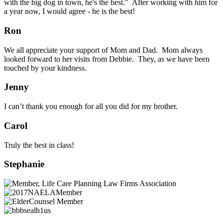
with the big dog in town, he's the best." After working with him for
a year now, I would agree - he is the best!
Ron
We all appreciate your support of Mom and Dad. Mom always
looked forward to her visits from Debbie. They, as we have been
touched by your kindness.
Jenny
I can’t thank you enough for all you did for my brother.
Carol
Truly the best in class!
Stephanie