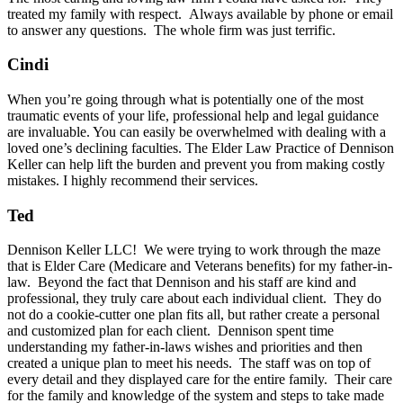
treated my family with respect. Always available by phone or email
to answer any questions. The whole firm was just terrific.
Cindi
When you’re going through what is potentially one of the most
traumatic events of your life, professional help and legal guidance
are invaluable. You can easily be overwhelmed with dealing with a
loved one’s declining faculties. The Elder Law Practice of Dennison
Keller can help lift the burden and prevent you from making costly
mistakes. I highly recommend their services.
Ted
Dennison Keller LLC! We were trying to work through the maze
that is Elder Care (Medicare and Veterans benefits) for my father-in-
law. Beyond the fact that Dennison and his staff are kind and
professional, they truly care about each individual client. They do
not do a cookie-cutter one plan fits all, but rather create a personal
and customized plan for each client. Dennison spent time
understanding my father-in-laws wishes and priorities and then
created a unique plan to meet his needs. The staff was on top of
every detail and they displayed care for the entire family. Their care
for the family and knowledge of the system and steps to take made