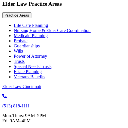
Elder Law Practice Areas
Practice Areas
Life Care Planning
Nursing Home & Elder Care Coordination
Medicaid Planning
Probate
Guardianships
Wills
Power of Attorney
Trusts
Special Needs Trusts
Estate Planning
Veterans Benefits
Elder Law Cincinnati
(513) 818-1111
Mon-Thurs: 9AM–5PM
Fri: 9AM–4PM