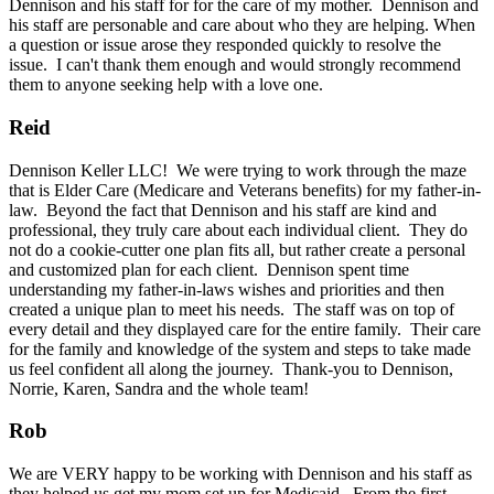
Dennison and his staff for for the care of my mother. Dennison and
his staff are personable and care about who they are helping. When
a question or issue arose they responded quickly to resolve the
issue. I can't thank them enough and would strongly recommend
them to anyone seeking help with a love one.
Reid
Dennison Keller LLC! We were trying to work through the maze
that is Elder Care (Medicare and Veterans benefits) for my father-in-
law. Beyond the fact that Dennison and his staff are kind and
professional, they truly care about each individual client. They do
not do a cookie-cutter one plan fits all, but rather create a personal
and customized plan for each client. Dennison spent time
understanding my father-in-laws wishes and priorities and then
created a unique plan to meet his needs. The staff was on top of
every detail and they displayed care for the entire family. Their care
for the family and knowledge of the system and steps to take made
us feel confident all along the journey. Thank-you to Dennison,
Norrie, Karen, Sandra and the whole team!
Rob
We are VERY happy to be working with Dennison and his staff as
they helped us get my mom set up for Medicaid. From the first