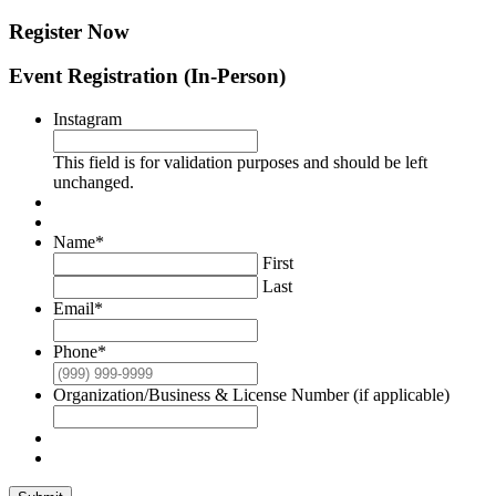
Register Now
Event Registration (In-Person)
Instagram
This field is for validation purposes and should be left
unchanged.
Name
*
First
Last
Email
*
Phone
*
Organization/Business & License Number (if applicable)