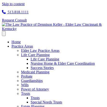
Skip to content
513.818.1111
Request Consult
Home
Practice Areas
Elder Law Practice Areas
Life Care Planning
Life Care Planning
Nursing Home & Elder Care Coordination
Success Stories
Medicaid Planning
Probate
Guardianships
Wills
Power of Attorney
Trusts
Trusts
Special Needs Trusts
Estate Planning