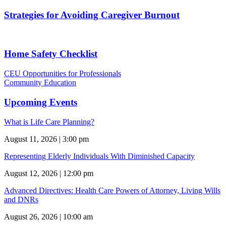
Strategies for Avoiding Caregiver Burnout
Home Safety Checklist
CEU Opportunities for Professionals
Community Education
Upcoming Events
What is Life Care Planning?
August 11, 2026 | 3:00 pm
Representing Elderly Individuals With Diminished Capacity
August 12, 2026 | 12:00 pm
Advanced Directives: Health Care Powers of Attorney, Living Wills
and DNRs
August 26, 2026 | 10:00 am