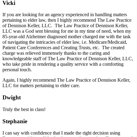
Vicki
If you are looking for an agency experienced in handling matters
pertaining to elder law, then I highly recommend The Law Practice
of Dennison Keller, LLC. The Law Practice of Dennison Keller,
LLC was a God sent blessing for me in my time of need, when my
85-year-old Alzheimer diagnosed mother charged me with the task
of navigating the intricacies of elder law, i.e. Medicare/Medicaid,
Patient Care Conferences and Creating Trusts, etc. The created
charge was relieved immensely thanks to the caring and
knowledgeable staff of The Law Practice of Dennison Keller, LLC,
who take pride in rendering a quality service with a comforting
personal touch.
Again, I highly recommend The Law Practice of Dennison Keller,
LLC for matters pertaining to elder care.
Dwight
Truly the best in class!
Stephanie
I can say with confidence that I made the right decision using