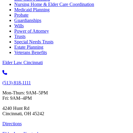
Nursing Home & Elder Care Coordination
Medicaid Planning
Probate
Guardianships
Wills
Power of Attorney
Trusts
Special Needs Trusts
Estate Planning
Veterans Benefits
Elder Law Cincinnati
(513) 818-1111
Mon-Thurs: 9AM–5PM
Fri: 9AM–4PM
4240 Hunt Rd
Cincinnati, OH 45242
Directions