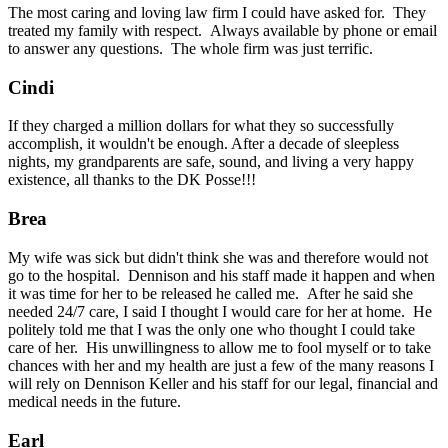
The most caring and loving law firm I could have asked for. They
treated my family with respect. Always available by phone or email
to answer any questions. The whole firm was just terrific.
Cindi
If they charged a million dollars for what they so successfully
accomplish, it wouldn't be enough. After a decade of sleepless
nights, my grandparents are safe, sound, and living a very happy
existence, all thanks to the DK Posse!!!
Brea
My wife was sick but didn't think she was and therefore would not
go to the hospital. Dennison and his staff made it happen and when
it was time for her to be released he called me. After he said she
needed 24/7 care, I said I thought I would care for her at home. He
politely told me that I was the only one who thought I could take
care of her. His unwillingness to allow me to fool myself or to take
chances with her and my health are just a few of the many reasons I
will rely on Dennison Keller and his staff for our legal, financial and
medical needs in the future.
Earl