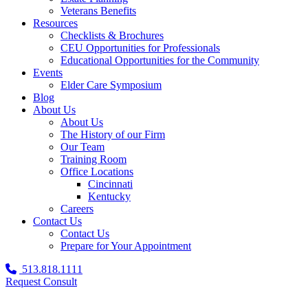
Veterans Benefits
Resources
Checklists & Brochures
CEU Opportunities for Professionals
Educational Opportunities for the Community
Events
Elder Care Symposium
Blog
About Us
About Us
The History of our Firm
Our Team
Training Room
Office Locations
Cincinnati
Kentucky
Careers
Contact Us
Contact Us
Prepare for Your Appointment
513.818.1111
Request Consult