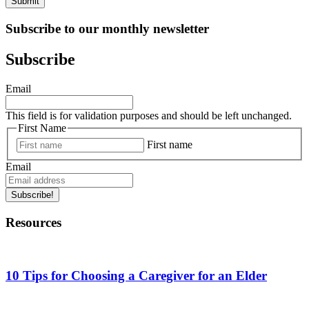
Submit
Subscribe to our monthly newsletter
Subscribe
Email
This field is for validation purposes and should be left unchanged.
First Name
First name
Email
Subscribe!
Resources
10 Tips for Choosing a Caregiver for an Elder