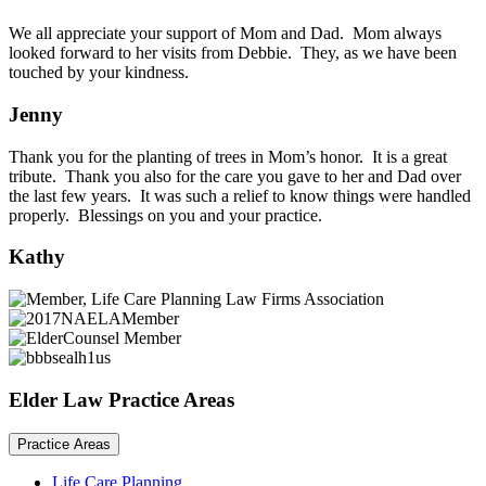
We all appreciate your support of Mom and Dad. Mom always
looked forward to her visits from Debbie. They, as we have been
touched by your kindness.
Jenny
Thank you for the planting of trees in Mom’s honor. It is a great
tribute. Thank you also for the care you gave to her and Dad over
the last few years. It was such a relief to know things were handled
properly. Blessings on you and your practice.
Kathy
Elder Law Practice Areas
Practice Areas
Life Care Planning