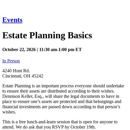
Events
Estate Planning Basics
October 22, 2026 | 11:30 am-1:00 pm ET
In Person
4240 Hunt Rd.
Cincinnati, OH 45242
Estate Planning is an important process everyone should undertake
to ensure their assets are distributed according to their wishes.
Dennison Keller, Esq., will share the legal documents to have in
place to ensure one’s assets are protected and that belongings and
financial investments are passed down according to that person’s
wishes.
This is a free lunch-and-learn session that is open for anyone to
attend. We do ask that you RSVP by October 19th.