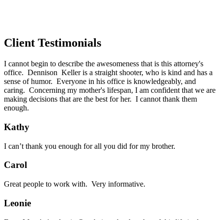
Client Testimonials
I cannot begin to describe the awesomeness that is this attorney's
office. Dennison Keller is a straight shooter, who is kind and has a
sense of humor. Everyone in his office is knowledgeably, and
caring. Concerning my mother's lifespan, I am confident that we are
making decisions that are the best for her. I cannot thank them
enough.
Kathy
I can’t thank you enough for all you did for my brother.
Carol
Great people to work with. Very informative.
Leonie