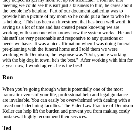
meeting we could see this isn't just a business to him, he cares about
the people he's helping. Part of our document gathering was to
provide him a picture of my mom so he could put a face to who he
is helping. This has been an investment that has been well worth it
saving us a lot of time and has created peace knowing we are
working with someone who knows how the system works. He and
his staff are very personable and responsive to any questions or
needs we have. It was a nice affirmation when I was doing funeral
pre-planning with the funeral home and I told them we were
working with Dennison, the response was "Ooh, you're working
with the big dog in town, he's the best." After working with him for
a year now, I would agree - he is the best!
Ron
When you’re going through what is potentially one of the most
traumatic events of your life, professional help and legal guidance
are invaluable. You can easily be overwhelmed with dealing with a
loved one’s declining faculties. The Elder Law Practice of Dennison
Keller can help lift the burden and prevent you from making costly
mistakes. I highly recommend their services.
Ted