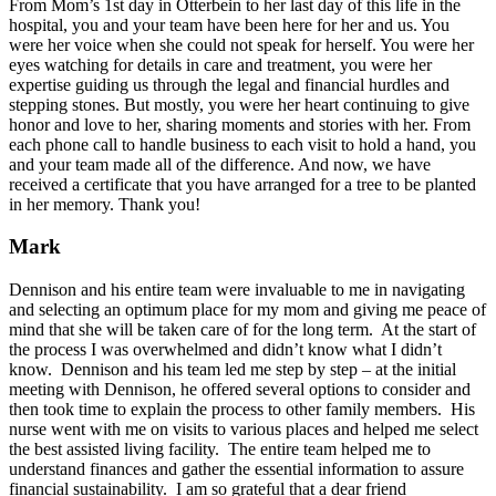
From Mom’s 1st day in Otterbein to her last day of this life in the
hospital, you and your team have been here for her and us. You
were her voice when she could not speak for herself. You were her
eyes watching for details in care and treatment, you were her
expertise guiding us through the legal and financial hurdles and
stepping stones. But mostly, you were her heart continuing to give
honor and love to her, sharing moments and stories with her. From
each phone call to handle business to each visit to hold a hand, you
and your team made all of the difference. And now, we have
received a certificate that you have arranged for a tree to be planted
in her memory. Thank you!
Mark
Dennison and his entire team were invaluable to me in navigating
and selecting an optimum place for my mom and giving me peace of
mind that she will be taken care of for the long term. At the start of
the process I was overwhelmed and didn’t know what I didn’t
know. Dennison and his team led me step by step – at the initial
meeting with Dennison, he offered several options to consider and
then took time to explain the process to other family members. His
nurse went with me on visits to various places and helped me select
the best assisted living facility. The entire team helped me to
understand finances and gather the essential information to assure
financial sustainability. I am so grateful that a dear friend