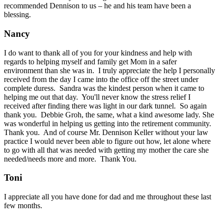
recommended Dennison to us – he and his team have been a
blessing.
Nancy
I do want to thank all of you for your kindness and help with
regards to helping myself and family get Mom in a safer
environment than she was in. I truly appreciate the help I personally
received from the day I came into the office off the street under
complete duress. Sandra was the kindest person when it came to
helping me out that day. You'll never know the stress relief I
received after finding there was light in our dark tunnel. So again
thank you. Debbie Groh, the same, what a kind awesome lady. She
was wonderful in helping us getting into the retirement community.
Thank you. And of course Mr. Dennison Keller without your law
practice I would never been able to figure out how, let alone where
to go with all that was needed with getting my mother the care she
needed/needs more and more. Thank You.
Toni
I appreciate all you have done for dad and me throughout these last
few months.