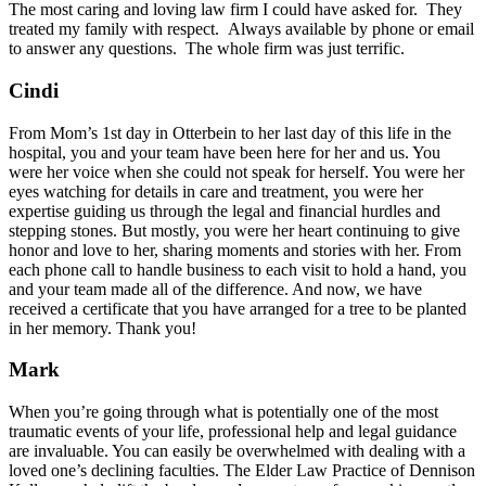
The most caring and loving law firm I could have asked for. They
treated my family with respect. Always available by phone or email
to answer any questions. The whole firm was just terrific.
Cindi
From Mom’s 1st day in Otterbein to her last day of this life in the
hospital, you and your team have been here for her and us. You
were her voice when she could not speak for herself. You were her
eyes watching for details in care and treatment, you were her
expertise guiding us through the legal and financial hurdles and
stepping stones. But mostly, you were her heart continuing to give
honor and love to her, sharing moments and stories with her. From
each phone call to handle business to each visit to hold a hand, you
and your team made all of the difference. And now, we have
received a certificate that you have arranged for a tree to be planted
in her memory. Thank you!
Mark
When you’re going through what is potentially one of the most
traumatic events of your life, professional help and legal guidance
are invaluable. You can easily be overwhelmed with dealing with a
loved one’s declining faculties. The Elder Law Practice of Dennison