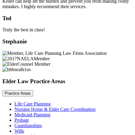
Keller can help lift the burden and prevent you from making costly
mistakes. I highly recommend their services.
Ted
Truly the best in class!
Stephanie
Elder Law Practice Areas
Practice Areas
Life Care Planning
Nursing Home & Elder Care Coordination
Medicaid Planning
Probate
Guardianships
Wills