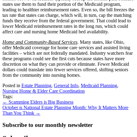
states use them to fund their portion of the Medicaid program,
leading to healthier reimbursement rates. Even so, the bill freezes the
tax rate that states can charge, which will, in turn, cap the matching
funds they receive from the federal government. That could lead to
lower Medicaid reimbursement rates in the long run, which could
affect care and nursing home Medicaid bed availability.
Home and Community-Based Services
. Many states, like Ohio,
offer Medicaid coverage for home care services and assisted living
facilities – which are not federally mandated. Industry watchers fear
these programs could see the first cuts because states have more
discretion on what they can provide or eliminate. Fewer Medicaid
dollars could translate into fewer services offered, shifting seniors
from the community into nursing homes.
Posted in
Estate Planning
,
General Info
,
Medicaid Planning
,
Nursing Home & Elder Care Coordination
Tags:
Posts
← Scamming Elders is Big Business
October is National Estate Planning Month: Why It Matters More
navigation
Than You Think →
Subscribe to our monthly newsletter