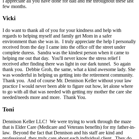
I appreciate all you have done for dad and me throughout these last
few months.
Vicki
I do want to thank all of you for your kindness and help with
regards to helping myself and family get Mom in a safer
environment than she was in. I truly appreciate the help I personally
received from the day I came into the office off the street under
complete duress. Sandra was the kindest person when it came to
helping me out that day. You'll never know the stress relief I
received after finding there was light in our dark tunnel. So again
thank you. Debbie Groh, the same, what a kind awesome lady. She
was wonderful in helping us getting into the retirement community.
Thank you. And of course Mr. Dennison Keller without your law
practice I would never been able to figure out how, let alone where
to go with all that was needed with getting my mother the care she
needed/needs more and more. Thank You.
Toni
Dennison Keller LLC! We were trying to work through the maze
that is Elder Care (Medicare and Veterans benefits) for my father-in-
law. Beyond the fact that Dennison and his staff are kind and
professional, they truly care about each individual client. They do