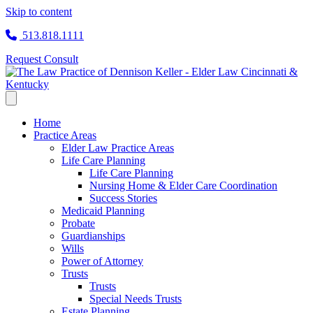
Skip to content
513.818.1111
Request Consult
Home
Practice Areas
Elder Law Practice Areas
Life Care Planning
Life Care Planning
Nursing Home & Elder Care Coordination
Success Stories
Medicaid Planning
Probate
Guardianships
Wills
Power of Attorney
Trusts
Trusts
Special Needs Trusts
Estate Planning