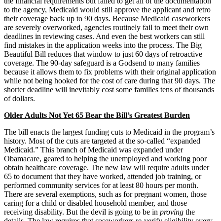
the financial requirements but failed to get all of the documentation
to the agency, Medicaid would still approve the applicant and retro
their coverage back up to 90 days. Because Medicaid caseworkers
are severely overworked, agencies routinely fail to meet their own
deadlines in reviewing cases. And even the best workers can still
find mistakes in the application weeks into the process. The Big
Beautiful Bill reduces that window to just 60 days of retroactive
coverage. The 90-day safeguard is a Godsend to many families
because it allows them to fix problems with their original application
while not being hooked for the cost of care during that 90 days. The
shorter deadline will inevitably cost some families tens of thousands
of dollars.
Older Adults Not Yet 65 Bear the Bill’s Greatest Burden
The bill enacts the largest funding cuts to Medicaid in the program’s
history. Most of the cuts are targeted at the so-called “expanded
Medicaid.” This branch of Medicaid was expanded under
Obamacare, geared to helping the unemployed and working poor
obtain healthcare coverage. The new law will require adults under
65 to document that they have worked, attended job training, or
performed community services for at least 80 hours per month.
There are several exemptions, such as for pregnant women, those
caring for a child or disabled household member, and those
receiving disability. But the devil is going to be in
proving
the
details. The law requires that caseworkers re-verify eligibility every