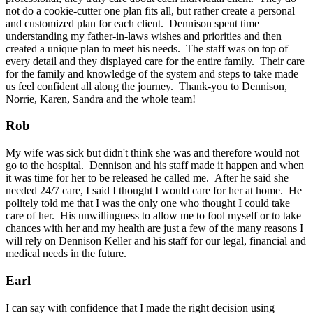
not do a cookie-cutter one plan fits all, but rather create a personal
and customized plan for each client. Dennison spent time
understanding my father-in-laws wishes and priorities and then
created a unique plan to meet his needs. The staff was on top of
every detail and they displayed care for the entire family. Their care
for the family and knowledge of the system and steps to take made
us feel confident all along the journey. Thank-you to Dennison,
Norrie, Karen, Sandra and the whole team!
Rob
My wife was sick but didn't think she was and therefore would not
go to the hospital. Dennison and his staff made it happen and when
it was time for her to be released he called me. After he said she
needed 24/7 care, I said I thought I would care for her at home. He
politely told me that I was the only one who thought I could take
care of her. His unwillingness to allow me to fool myself or to take
chances with her and my health are just a few of the many reasons I
will rely on Dennison Keller and his staff for our legal, financial and
medical needs in the future.
Earl
I can say with confidence that I made the right decision using