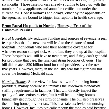
six months. Those caseworkers already struggle to keep up with the
number of new applicants and annual recertification under the
current law. Honest mistakes and delays, either by the applicants or
the agencies, are bound to trigger interruptions in health coverage.
From Rural Hospitals to Nursing Homes, a Fear of the
Unknown Persists
Rural Hospitals
. By reducing funding and sources of revenue, a real
fear persists that the new law will lead to the closure of rural
hospitals. Individuals who lose their Medicaid coverage for
whatever reason still get sick. And often, they end up at the hospital.
Those hospitals will still have to treat them, and if they can’t get paid
for providing that care, the financial strain becomes obvious. The
bill did create a $50 billion fund for rural providers over the next
five years. However, many in the industry fear this figure will not
cover the looming Medicaid cuts.
Nursing Homes
. Some view the law as a win for nursing home
providers, mainly because it eliminates the Biden-era mandatory
staffing requirements in facilities. That will directly impact the
quality of care seniors receive, but it will help nursing homes
financially get through the storm of change. The bill also preserves
the nursing home provider tax. This is a state tax levied on nursing
homes. However, facilities typically recoup the monies paid because