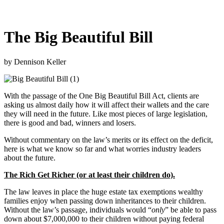
The Big Beautiful Bill
by Dennison Keller
With the passage of the One Big Beautiful Bill Act, clients are
asking us almost daily how it will affect their wallets and the care
they will need in the future. Like most pieces of large legislation,
there is good and bad, winners and losers.
Without commentary on the law’s merits or its effect on the deficit,
here is what we know so far and what worries industry leaders
about the future.
The Rich Get Richer (or at least their children do).
The law leaves in place the huge estate tax exemptions wealthy
families enjoy when passing down inheritances to their children.
Without the law’s passage, individuals would “
only
” be able to pass
down about $7,000,000 to their children without paying federal