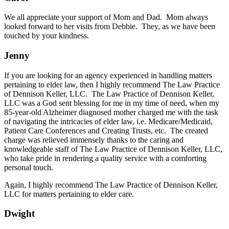
We all appreciate your support of Mom and Dad. Mom always
looked forward to her visits from Debbie. They, as we have been
touched by your kindness.
Jenny
If you are looking for an agency experienced in handling matters
pertaining to elder law, then I highly recommend The Law Practice
of Dennison Keller, LLC. The Law Practice of Dennison Keller,
LLC was a God sent blessing for me in my time of need, when my
85-year-old Alzheimer diagnosed mother charged me with the task
of navigating the intricacies of elder law, i.e. Medicare/Medicaid,
Patient Care Conferences and Creating Trusts, etc. The created
charge was relieved immensely thanks to the caring and
knowledgeable staff of The Law Practice of Dennison Keller, LLC,
who take pride in rendering a quality service with a comforting
personal touch.
Again, I highly recommend The Law Practice of Dennison Keller,
LLC for matters pertaining to elder care.
Dwight