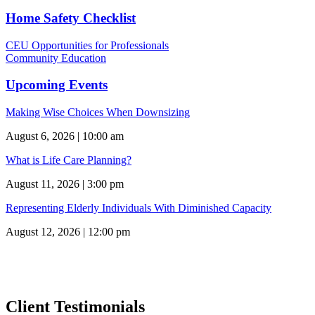
Home Safety Checklist
CEU Opportunities for Professionals
Community Education
Upcoming Events
Making Wise Choices When Downsizing
August 6, 2026 | 10:00 am
What is Life Care Planning?
August 11, 2026 | 3:00 pm
Representing Elderly Individuals With Diminished Capacity
August 12, 2026 | 12:00 pm
Client Testimonials