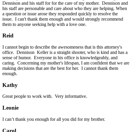
Dennison and his staff for for the care of my mother. Dennison and
his staff are personable and care about who they are helping. When
a question or issue arose they responded quickly to resolve the
issue. I can't thank them enough and would strongly recommend
them to anyone seeking help with a love one.
Reid
I cannot begin to describe the awesomeness that is this attorney's
office. Dennison Keller is a straight shooter, who is kind and has a
sense of humor. Everyone in his office is knowledgeably, and
caring. Concerning my mother's lifespan, I am confident that we are
making decisions that are the best for her. I cannot thank them
enough.
Kathy
Great people to work with. Very informative.
Leonie
I can’t thank you enough for all you did for my brother.
Carol