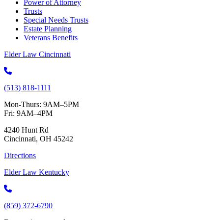
Power of Attorney
Trusts
Special Needs Trusts
Estate Planning
Veterans Benefits
Elder Law Cincinnati
(513) 818-1111
Mon-Thurs: 9AM–5PM
Fri: 9AM–4PM
4240 Hunt Rd
Cincinnati, OH 45242
Directions
Elder Law Kentucky
(859) 372-6790