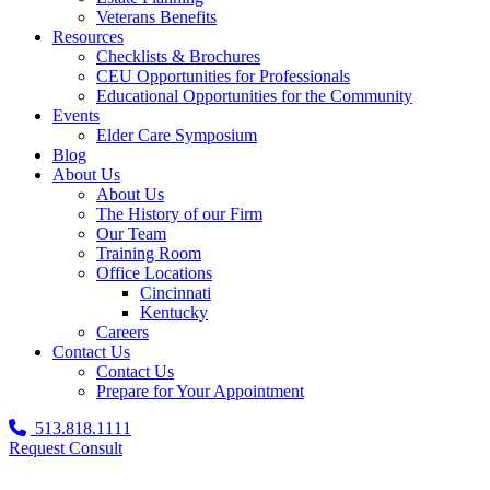
Veterans Benefits
Resources
Checklists & Brochures
CEU Opportunities for Professionals
Educational Opportunities for the Community
Events
Elder Care Symposium
Blog
About Us
About Us
The History of our Firm
Our Team
Training Room
Office Locations
Cincinnati
Kentucky
Careers
Contact Us
Contact Us
Prepare for Your Appointment
513.818.1111
Request Consult