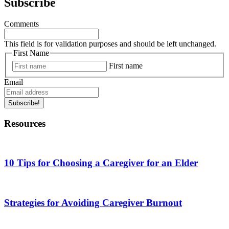
Subscribe
Comments
This field is for validation purposes and should be left unchanged.
First Name
First name
Email
Subscribe!
Resources
10 Tips for Choosing a Caregiver for an Elder
Strategies for Avoiding Caregiver Burnout