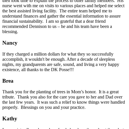
then took time to explain the process to other family members. His
nurse went with me on visits to various places and helped me select
the best assisted living facility. The entire team helped me to
understand finances and gather the essential information to assure
financial sustainability. I am so grateful that a dear friend
recommended Dennison to us – he and his team have been a
blessing.
Nancy
If they charged a million dollars for what they so successfully
accomplish, it wouldn't be enough. After a decade of sleepless
nights, my grandparents are safe, sound, and living a very happy
existence, all thanks to the DK Posse!!!
Brea
Thank you for the planting of trees in Mom’s honor. It is a great
tribute. Thank you also for the care you gave to her and Dad over
the last few years. It was such a relief to know things were handled
properly. Blessings on you and your practice.
Kathy