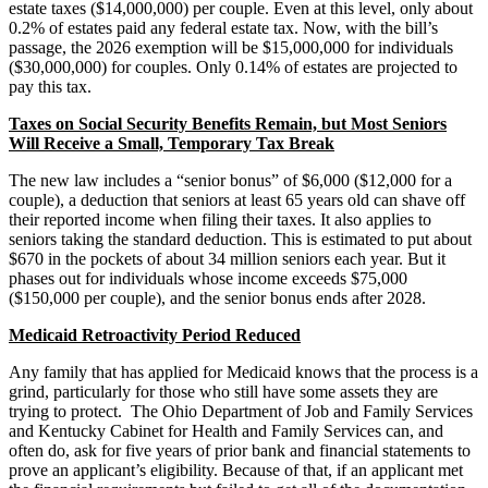
estate taxes ($14,000,000) per couple. Even at this level, only about
0.2% of estates paid any federal estate tax. Now, with the bill’s
passage, the 2026 exemption will be $15,000,000 for individuals
($30,000,000) for couples. Only 0.14% of estates are projected to
pay this tax.
Taxes on Social Security Benefits Remain, but Most Seniors
Will Receive a Small, Temporary Tax Break
The new law includes a “senior bonus” of $6,000 ($12,000 for a
couple), a deduction that seniors at least 65 years old can shave off
their reported income when filing their taxes. It also applies to
seniors taking the standard deduction. This is estimated to put about
$670 in the pockets of about 34 million seniors each year. But it
phases out for individuals whose income exceeds $75,000
($150,000 per couple), and the senior bonus ends after 2028.
Medicaid Retroactivity Period Reduced
Any family that has applied for Medicaid knows that the process is a
grind, particularly for those who still have some assets they are
trying to protect. The Ohio Department of Job and Family Services
and Kentucky Cabinet for Health and Family Services can, and
often do, ask for five years of prior bank and financial statements to
prove an applicant’s eligibility. Because of that, if an applicant met