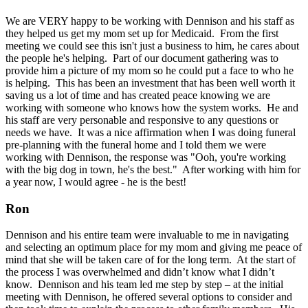
We are VERY happy to be working with Dennison and his staff as
they helped us get my mom set up for Medicaid. From the first
meeting we could see this isn't just a business to him, he cares about
the people he's helping. Part of our document gathering was to
provide him a picture of my mom so he could put a face to who he
is helping. This has been an investment that has been well worth it
saving us a lot of time and has created peace knowing we are
working with someone who knows how the system works. He and
his staff are very personable and responsive to any questions or
needs we have. It was a nice affirmation when I was doing funeral
pre-planning with the funeral home and I told them we were
working with Dennison, the response was "Ooh, you're working
with the big dog in town, he's the best." After working with him for
a year now, I would agree - he is the best!
Ron
Dennison and his entire team were invaluable to me in navigating
and selecting an optimum place for my mom and giving me peace of
mind that she will be taken care of for the long term. At the start of
the process I was overwhelmed and didn’t know what I didn’t
know. Dennison and his team led me step by step – at the initial
meeting with Dennison, he offered several options to consider and